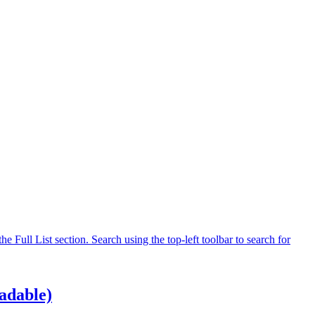
 Full List section. Search using the top-left toolbar to search for
adable)