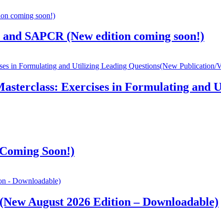
, and SAPCR (New edition coming soon!)
sterclass: Exercises in Formulating and U
(Coming Soon!)
 (New August 2026 Edition – Downloadable)