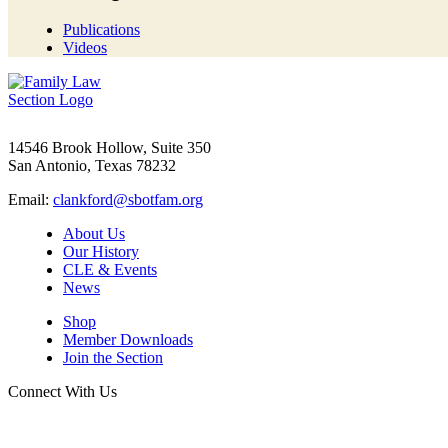
Publications
Videos
14546 Brook Hollow, Suite 350
San Antonio, Texas 78232
Email:
clankford@sbotfam.org
About Us
Our History
CLE & Events
News
Shop
Member Downloads
Join the Section
Connect With Us