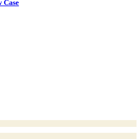
w Case