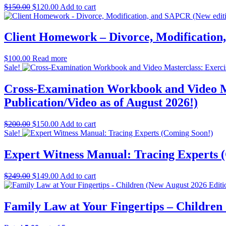
Original
Current
$
150.00
$
120.00
Add to cart
price
price
was:
is:
$150.00.
$120.00.
Client Homework – Divorce, Modification
$
100.00
Read more
Sale!
Cross-Examination Workbook and Video Ma
Publication/Video as of August 2026!)
Original
Current
$
200.00
$
150.00
Add to cart
price
price
Sale!
was:
is:
$200.00.
$150.00.
Expert Witness Manual: Tracing Experts 
Original
Current
$
249.00
$
149.00
Add to cart
price
price
was:
is:
$249.00.
$149.00.
Family Law at Your Fingertips – Children