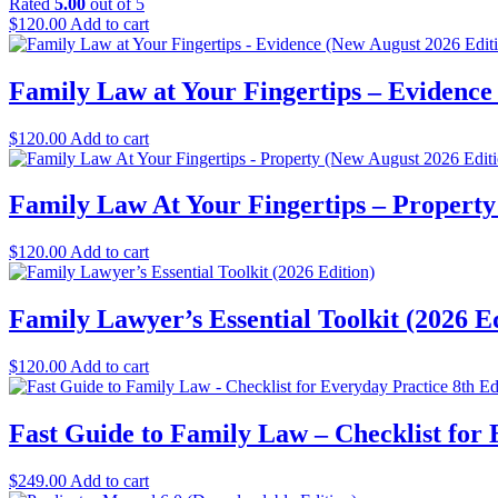
Rated
5.00
out of 5
$
120.00
Add to cart
Family Law at Your Fingertips – Evidence
$
120.00
Add to cart
Family Law At Your Fingertips – Property
$
120.00
Add to cart
Family Lawyer’s Essential Toolkit (2026 E
$
120.00
Add to cart
Fast Guide to Family Law – Checklist for
$
249.00
Add to cart