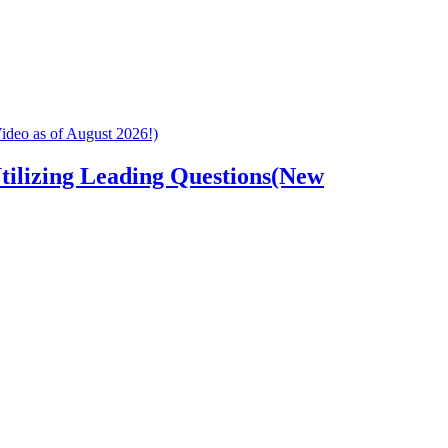
tilizing Leading Questions(New