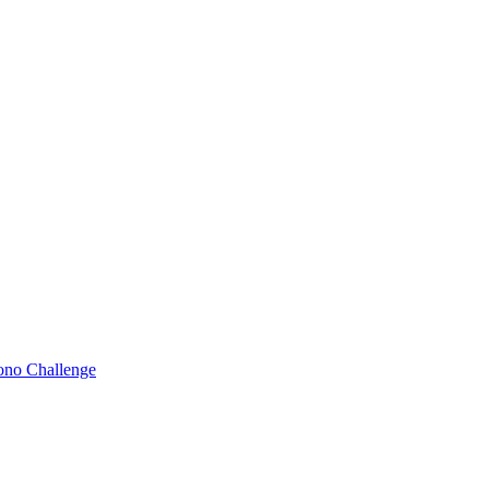
Bono Challenge