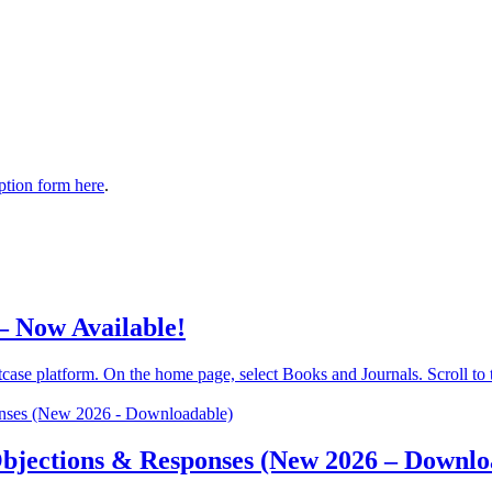
tion form here
.
– Now Available!
se platform. On the home page, select Books and Journals. Scroll to the
 Objections & Responses (New 2026 – Downlo