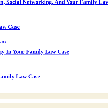
n, Social Networking, And Your Family La
Law Case
ny In Your Family Law Case
 Family Law Case