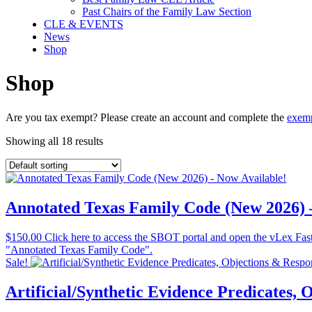
Past Chairs of the Family Law Section
CLE & EVENTS
News
Shop
Shop
Are you tax exempt? Please create an account and complete the
exemp
Showing all 18 results
Annotated Texas Family Code (New 2026) 
$
150.00
Click here to access the SBOT portal and open the vLex Fastca
"Annotated Texas Family Code".
Sale!
Artificial/Synthetic Evidence Predicates,