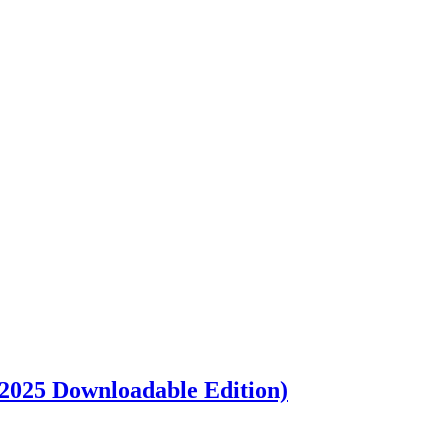
 2025 Downloadable Edition)