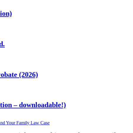
ion)
d.
obate (2026)
tion – downloadable!)