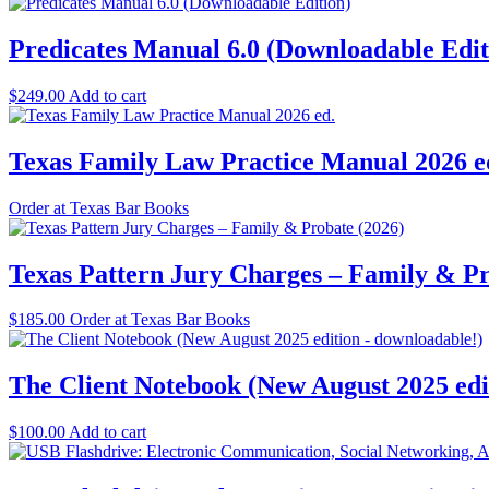
Predicates Manual 6.0 (Downloadable Edit
$
249.00
Add to cart
Texas Family Law Practice Manual 2026 e
Order at Texas Bar Books
Texas Pattern Jury Charges – Family & Pr
$
185.00
Order at Texas Bar Books
The Client Notebook (New August 2025 edi
$
100.00
Add to cart