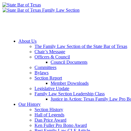
Member Downloads
Join the Section
About Us
The Family Law Section of the State Bar of Texas
Chair’s Message
Officers & Council
Council Documents
Committees
Bylaws
Section Report
Member Downloads
Legislative Update
Family Law Section Leadership Class
Justice in Action: Texas Family Law Pro 
Our History
Section History
Hall of Legends
Dan Price Award
Ken Fuller Pro Bono Award
Best Family Law CLE Article