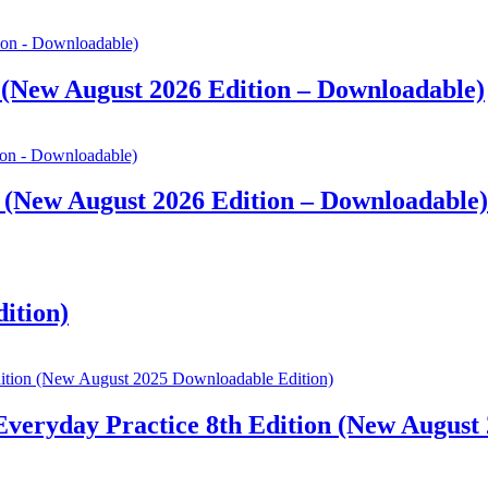
 (New August 2026 Edition – Downloadable)
 (New August 2026 Edition – Downloadable)
dition)
 Everyday Practice 8th Edition (New August