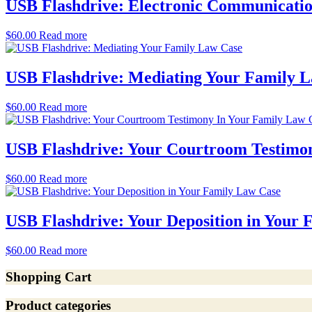
USB Flashdrive: Electronic Communicatio
$
60.00
Read more
USB Flashdrive: Mediating Your Family 
$
60.00
Read more
USB Flashdrive: Your Courtroom Testimo
$
60.00
Read more
USB Flashdrive: Your Deposition in Your
$
60.00
Read more
Shopping Cart
Product categories