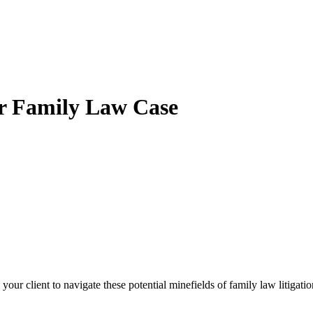
r Family Law Case
our client to navigate these potential minefields of family law litigatio