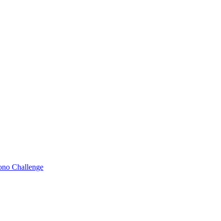
Bono Challenge