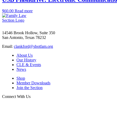
$
60.00
Read more
14546 Brook Hollow, Suite 350
San Antonio, Texas 78232
Email:
clankford@sbotfam.org
About Us
Our History
CLE & Events
News
Shop
Member Downloads
Join the Section
Connect With Us