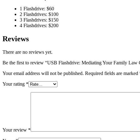
1 Flashdrive: $60
2 Flashdrives: $100
3 Flashdrives: $150
4 Flashdrives: $200
Reviews
There are no reviews yet.
Be the first to review “USB Flashdrive: Mediating Your Family Law
Your email address will not be published.
Required fields are marked
Your rating
*
Your review
*