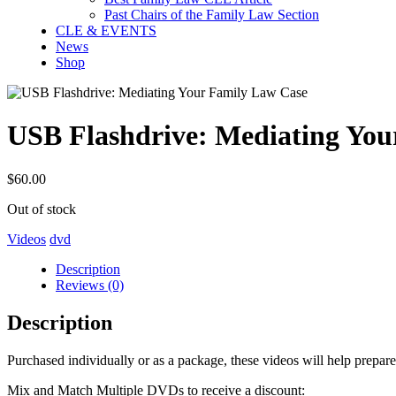
Past Chairs of the Family Law Section
CLE & EVENTS
News
Shop
USB Flashdrive: Mediating You
$
60.00
Out of stock
Videos
dvd
Description
Reviews (0)
Description
Purchased individually or as a package, these videos will help prepare y
Mix and Match Multiple DVDs to receive a discount: