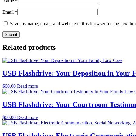
Name
*
Email
*
Save my name, email, and website in this browser for the next ti
Related products
USB Flashdrive: Your Deposition in Your
$
60.00
Read more
USB Flashdrive: Your Courtroom Testimo
$
60.00
Read more
USB Flashdrive: Electronic Communicatio