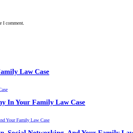
me I comment.
 Family Law Case
ny In Your Family Law Case
n, Social Networking, And Your Family La