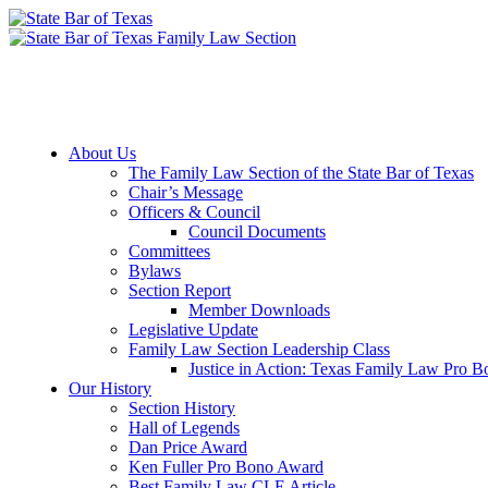
Member Downloads
Join the Section
About Us
The Family Law Section of the State Bar of Texas
Chair’s Message
Officers & Council
Council Documents
Committees
Bylaws
Section Report
Member Downloads
Legislative Update
Family Law Section Leadership Class
Justice in Action: Texas Family Law Pro 
Our History
Section History
Hall of Legends
Dan Price Award
Ken Fuller Pro Bono Award
Best Family Law CLE Article