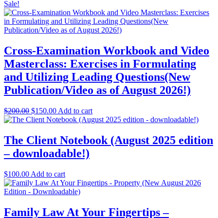
Sale!
Cross-Examination Workbook and Video
Masterclass: Exercises in Formulating
and Utilizing Leading Questions(New
Publication/Video as of August 2026!)
Original
Current
$
200.00
$
150.00
Add to cart
price
price
was:
is:
$200.00.
$150.00.
The Client Notebook (August 2025 edition
– downloadable!)
$
100.00
Add to cart
Family Law At Your Fingertips –