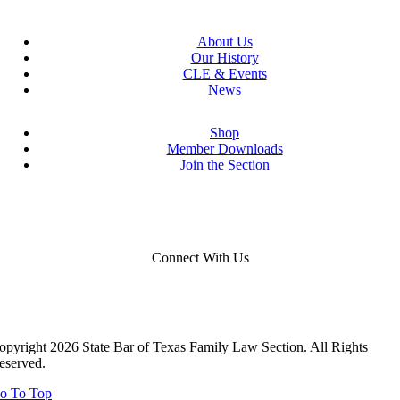
About Us
Our History
CLE & Events
News
Shop
Member Downloads
Join the Section
Connect With Us
opyright 2026 State Bar of Texas Family Law Section. All Rights
eserved.
o To Top