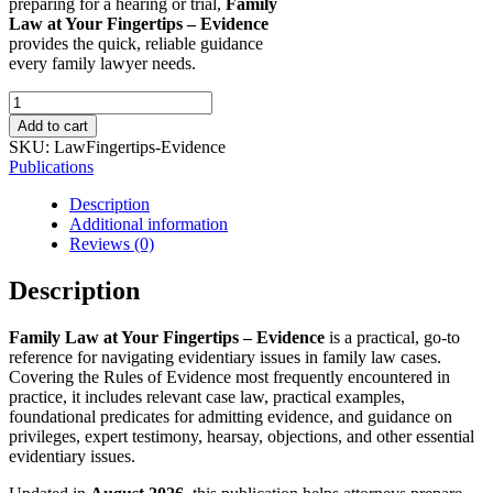
preparing for a hearing or trial,
Family
Law at Your Fingertips – Evidence
provides the quick, reliable guidance
every family lawyer needs.
Family
Law
Add to cart
at
SKU:
LawFingertips-Evidence
Your
Publications
Fingertips
-
Description
Evidence
Additional information
(New
Reviews (0)
August
2026
Description
Edition
-
Family Law at Your Fingertips – Evidence
is a practical, go-to
Downloadable)
reference for navigating evidentiary issues in family law cases.
quantity
Covering the Rules of Evidence most frequently encountered in
practice, it includes relevant case law, practical examples,
foundational predicates for admitting evidence, and guidance on
privileges, expert testimony, hearsay, objections, and other essential
evidentiary issues.