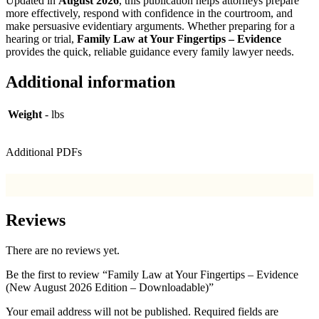
Updated in
August 2026
, this publication helps attorneys prepare
more effectively, respond with confidence in the courtroom, and
make persuasive evidentiary arguments. Whether preparing for a
hearing or trial,
Family Law at Your Fingertips – Evidence
provides the quick, reliable guidance every family lawyer needs.
Additional information
Weight
- lbs
Additional PDFs
Reviews
There are no reviews yet.
Be the first to review “Family Law at Your Fingertips – Evidence
(New August 2026 Edition – Downloadable)”
Your email address will not be published.
Required fields are