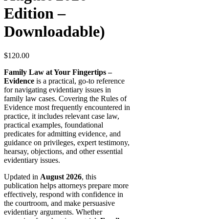
Edition –
Downloadable)
$
120.00
Family Law at Your Fingertips –
Evidence
is a practical, go-to reference
for navigating evidentiary issues in
family law cases. Covering the Rules of
Evidence most frequently encountered in
practice, it includes relevant case law,
practical examples, foundational
predicates for admitting evidence, and
guidance on privileges, expert testimony,
hearsay, objections, and other essential
evidentiary issues.
Updated in
August 2026
, this
publication helps attorneys prepare more
effectively, respond with confidence in
the courtroom, and make persuasive
evidentiary arguments. Whether