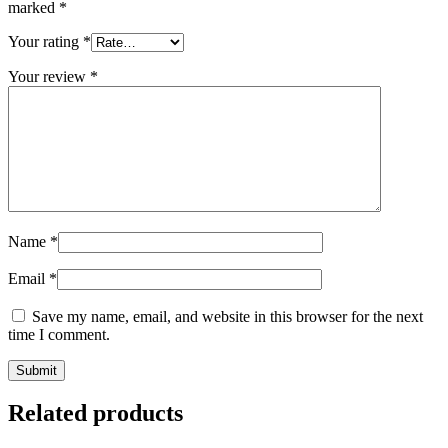
marked
*
Your rating
*
Your review
*
Name
*
Email
*
Save my name, email, and website in this browser for the next
time I comment.
Related products