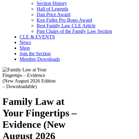
Section History
Hall of Legends
Dan Price Award
Ken Fuller Pro Bono Award
Best Family Law CLE Article
Past Chairs of the Family Law Section
CLE & EVENTS
News
Shop
Join the Section
Member Downloads
Family Law at
Your Fingertips –
Evidence (New
August 2026