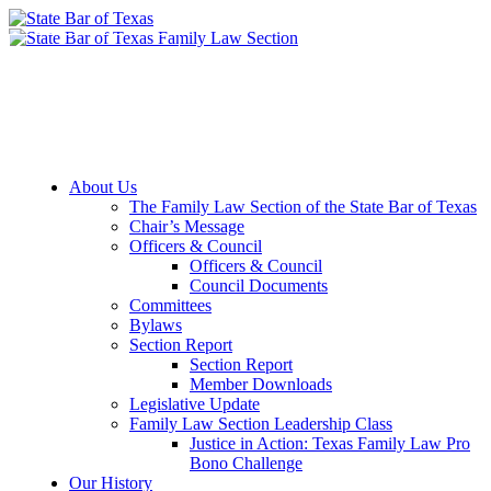
Member Downloads
Join the Section
About Us
The Family Law Section of the State Bar of Texas
Chair’s Message
Officers & Council
Officers & Council
Council Documents
Committees
Bylaws
Section Report
Section Report
Member Downloads
Legislative Update
Family Law Section Leadership Class
Justice in Action: Texas Family Law Pro
Bono Challenge
Our History