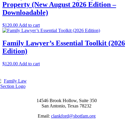
Property (New August 2026 Edition –
Downloadable)
$
120.00
Add to cart
Family Lawyer’s Essential Toolkit (2026
Edition)
$
120.00
Add to cart
14546 Brook Hollow, Suite 350
San Antonio, Texas 78232
Email:
clankford@sbotfam.org