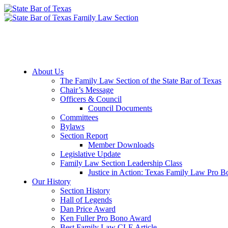
Member Downloads
Join the Section
About Us
The Family Law Section of the State Bar of Texas
Chair’s Message
Officers & Council
Council Documents
Committees
Bylaws
Section Report
Member Downloads
Legislative Update
Family Law Section Leadership Class
Justice in Action: Texas Family Law Pro 
Our History
Section History
Hall of Legends
Dan Price Award
Ken Fuller Pro Bono Award
Best Family Law CLE Article