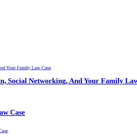
n, Social Networking, And Your Family La
Law Case