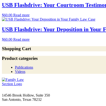
USB Flashdrive: Your Courtroom Testimo
$
60.00
Read more
USB Flashdrive: Your Deposition in Your
$
60.00
Read more
Shopping Cart
Product categories
Publications
Videos
14546 Brook Hollow, Suite 350
San Antonio, Texas 78232