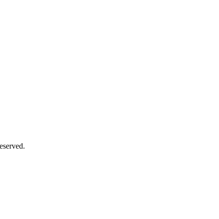
eserved.
Close
this
module
Close
this
module