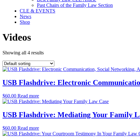
Past Chairs of the Family Law Section
CLE & EVENTS
News
Shop
Videos
Showing all 4 results
USB Flashdrive: Electronic Communicatio
$
60.00
Read more
USB Flashdrive: Mediating Your Family 
$
60.00
Read more