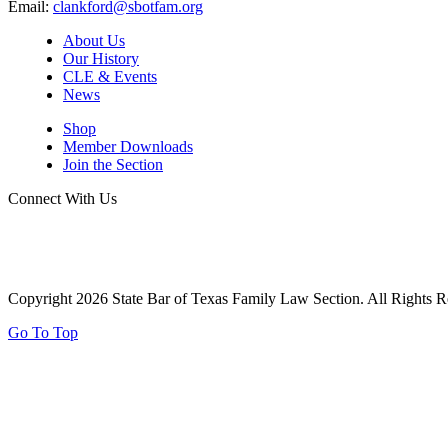
Email:
clankford@sbotfam.org
About Us
Our History
CLE & Events
News
Shop
Member Downloads
Join the Section
Connect With Us
Copyright 2026 State Bar of Texas Family Law Section. All Rights R
Go To Top