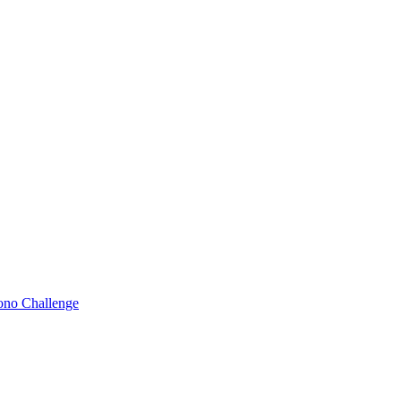
Bono Challenge