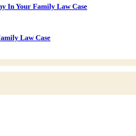
ny In Your Family Law Case
 Family Law Case