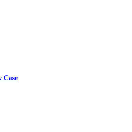
w Case