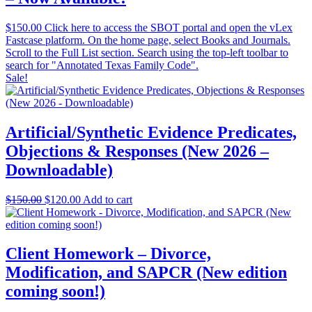
$
150.00
Click here to access the SBOT portal and open the vLex
Fastcase platform. On the home page, select Books and Journals.
Scroll to the Full List section. Search using the top-left toolbar to
search for "Annotated Texas Family Code".
Sale!
Artificial/Synthetic Evidence Predicates,
Objections & Responses (New 2026 –
Downloadable)
Original
Current
$
150.00
$
120.00
Add to cart
price
price
was:
is:
$150.00.
$120.00.
Client Homework – Divorce,
Modification, and SAPCR (New edition
coming soon!)