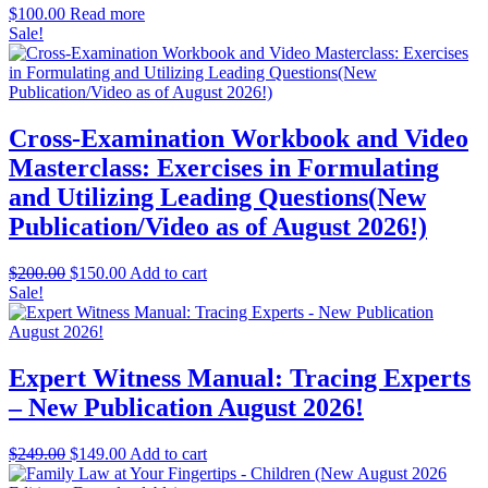
$
100.00
Read more
Sale!
Cross-Examination Workbook and Video
Masterclass: Exercises in Formulating
and Utilizing Leading Questions(New
Publication/Video as of August 2026!)
Original
Current
$
200.00
$
150.00
Add to cart
price
price
Sale!
was:
is:
$200.00.
$150.00.
Expert Witness Manual: Tracing Experts
– New Publication August 2026!
Original
Current
$
249.00
$
149.00
Add to cart
price
price