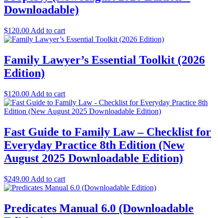
Downloadable)
$
120.00
Add to cart
Family Lawyer’s Essential Toolkit (2026
Edition)
$
120.00
Add to cart
Fast Guide to Family Law – Checklist for
Everyday Practice 8th Edition (New
August 2025 Downloadable Edition)
$
249.00
Add to cart
Predicates Manual 6.0 (Downloadable