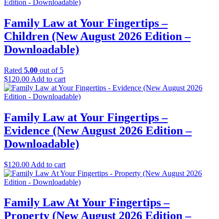
was:
is:
$249.00.
$149.00.
Family Law at Your Fingertips –
Children (New August 2026 Edition –
Downloadable)
Rated
5.00
out of 5
$
120.00
Add to cart
Family Law at Your Fingertips –
Evidence (New August 2026 Edition –
Downloadable)
$
120.00
Add to cart
Family Law At Your Fingertips –
Property (New August 2026 Edition –