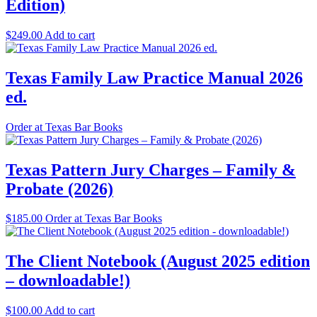
Edition)
$
249.00
Add to cart
Texas Family Law Practice Manual 2026
ed.
Order at Texas Bar Books
Texas Pattern Jury Charges – Family &
Probate (2026)
$
185.00
Order at Texas Bar Books
The Client Notebook (August 2025 edition
– downloadable!)
$
100.00
Add to cart