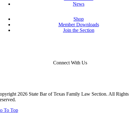
News
Shop
Member Downloads
Join the Section
Connect With Us
opyright 2026 State Bar of Texas Family Law Section. All Rights
eserved.
o To Top
Close
this
module
Close