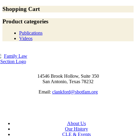
Shopping Cart
Product categories
Publications
Videos
14546 Brook Hollow, Suite 350
San Antonio, Texas 78232
Email:
clankford@sbotfam.org
About Us
Our History
CLE & Events