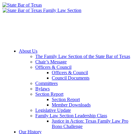
Member Downloads
Join the Section
About Us
The Family Law Section of the State Bar of Texas
Chair’s Message
Officers & Council
Officers & Council
Council Documents
Committees
Bylaws
Section Report
Section Report
Member Downloads
Legislative Update
Family Law Section Leadership Class
Justice in Action: Texas Family Law Pro
Bono Challenge
Our History