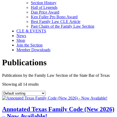
Section History
Hall of Legends
Dan Price Award
Ken Fuller Pro Bono Award
Best Family Law CLE Article
Past Chairs of the Family Law Section
CLE & EVENTS
News
Shop
Join the Section
Member Downloads
Publications
Publications by the Family Law Section of the State Bar of Texas
Showing all 14 results
Annotated Texas Family Code (New 2026)
– Now Available!