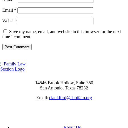
Email
*
Website
Save my name, email, and website in this browser for the next
time I comment.
14546 Brook Hollow, Suite 350
San Antonio, Texas 78232
Email:
clankford@sbotfam.org
About Us