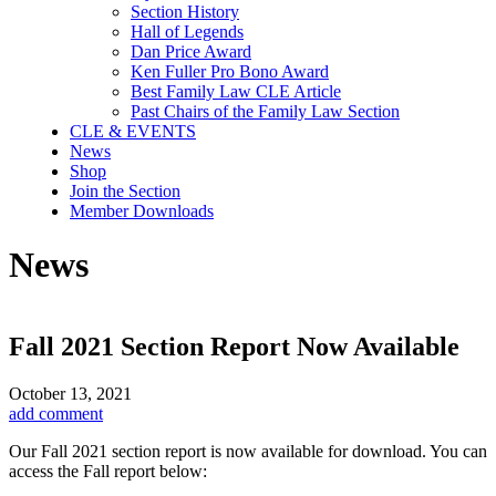
Section History
Hall of Legends
Dan Price Award
Ken Fuller Pro Bono Award
Best Family Law CLE Article
Past Chairs of the Family Law Section
CLE & EVENTS
News
Shop
Join the Section
Member Downloads
News
Fall 2021 Section Report Now Available
October 13, 2021
add comment
Our Fall 2021 section report is now available for download. You can
access the Fall report below: