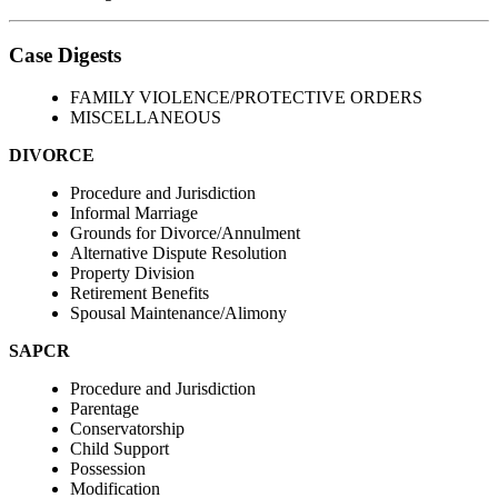
Case Digests
FAMILY VIOLENCE/PROTECTIVE ORDERS
MISCELLANEOUS
DIVORCE
Procedure and Jurisdiction
Informal Marriage
Grounds for Divorce/Annulment
Alternative Dispute Resolution
Property Division
Retirement Benefits
Spousal Maintenance/Alimony
SAPCR
Procedure and Jurisdiction
Parentage
Conservatorship
Child Support
Possession
Modification