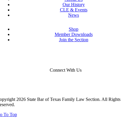
Our History
CLE & Events
News
Shop
Member Downloads
Join the Section
Connect With Us
opyright 2026 State Bar of Texas Family Law Section. All Rights
eserved.
o To Top
Close
this