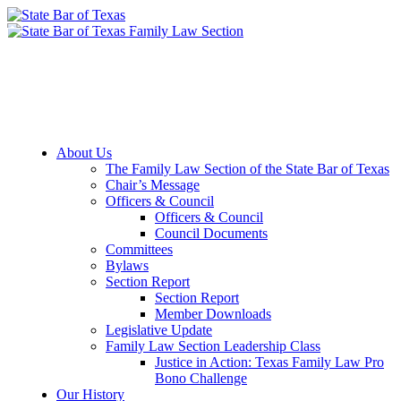
Member Downloads
Join the Section
About Us
The Family Law Section of the State Bar of Texas
Chair’s Message
Officers & Council
Officers & Council
Council Documents
Committees
Bylaws
Section Report
Section Report
Member Downloads
Legislative Update
Family Law Section Leadership Class
Justice in Action: Texas Family Law Pro
Bono Challenge
Our History