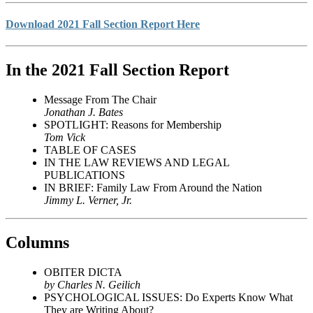
Download 2021 Fall Section Report Here
In the 2021 Fall Section Report
Message From The Chair
Jonathan J. Bates
SPOTLIGHT: Reasons for Membership
Tom Vick
TABLE OF CASES
IN THE LAW REVIEWS AND LEGAL
PUBLICATIONS
IN BRIEF: Family Law From Around the Nation
Jimmy L. Verner, Jr.
Columns
OBITER DICTA
by Charles N. Geilich
PSYCHOLOGICAL ISSUES: Do Experts Know What
They are Writing About?