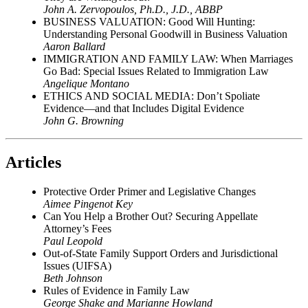
John A. Zervopoulos, Ph.D., J.D., ABBP
BUSINESS VALUATION: Good Will Hunting:
Understanding Personal Goodwill in Business Valuation
Aaron Ballard
IMMIGRATION AND FAMILY LAW: When Marriages
Go Bad: Special Issues Related to Immigration Law
Angelique Montano
ETHICS AND SOCIAL MEDIA: Don’t Spoliate
Evidence—and that Includes Digital Evidence
John G. Browning
Articles
Protective Order Primer and Legislative Changes
Aimee Pingenot Key
Can You Help a Brother Out? Securing Appellate
Attorney’s Fees
Paul Leopold
Out-of-State Family Support Orders and Jurisdictional
Issues (UIFSA)
Beth Johnson
Rules of Evidence in Family Law
George Shake and Marianne Howland