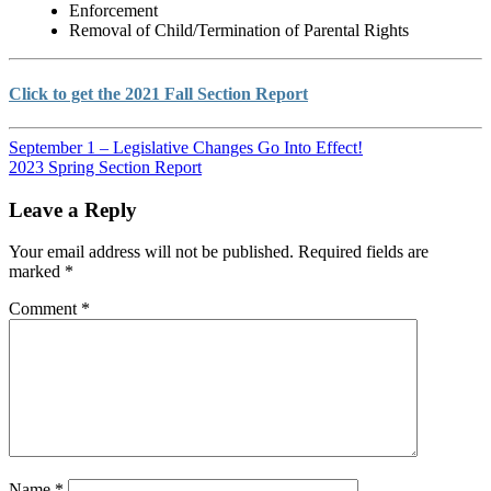
Enforcement
Removal of Child/Termination of Parental Rights
Click to get the 2021 Fall Section Report
September 1 – Legislative Changes Go Into Effect!
2023 Spring Section Report
Leave a Reply
Your email address will not be published.
Required fields are
marked
*
Comment
*
Name
*