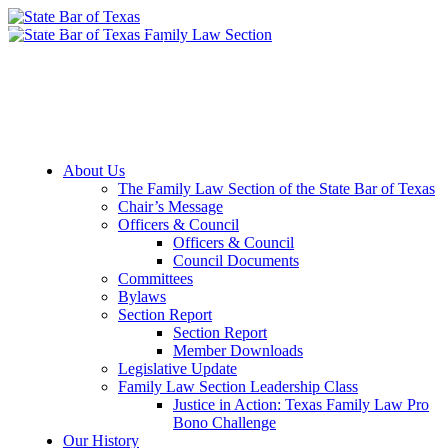
Member Downloads
Join the Section
About Us
The Family Law Section of the State Bar of Texas
Chair’s Message
Officers & Council
Officers & Council
Council Documents
Committees
Bylaws
Section Report
Section Report
Member Downloads
Legislative Update
Family Law Section Leadership Class
Justice in Action: Texas Family Law Pro
Bono Challenge
Our History