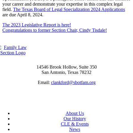
your career and demonstrate your expertise in this complex legal
field.
The Texas Board of Legal Specialization 2024 Applications
are due April 8, 2024.
The 2023 Legislative Report is here!
Congratulations to former Section Chair, Cindy Tisdale!
14546 Brook Hollow, Suite 350
San Antonio, Texas 78232
Email:
clankford@sbotfam.org
About Us
Our History
CLE & Events
News