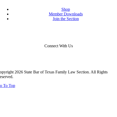
Shop
Member Downloads
Join the Section
Connect With Us
opyright 2026 State Bar of Texas Family Law Section. All Rights
eserved.
o To Top
Close
this
module
Close
this
module