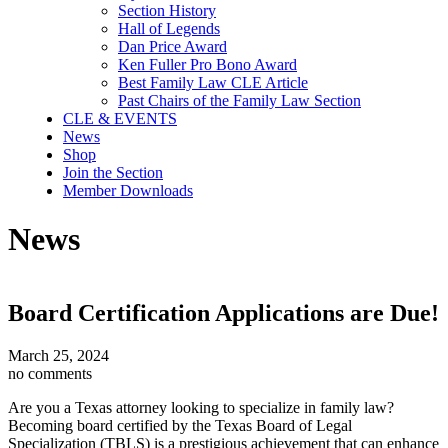
Section History
Hall of Legends
Dan Price Award
Ken Fuller Pro Bono Award
Best Family Law CLE Article
Past Chairs of the Family Law Section
CLE & EVENTS
News
Shop
Join the Section
Member Downloads
News
Board Certification Applications are Due!
March 25, 2024
no comments
Are you a Texas attorney looking to specialize in family law?
Becoming board certified by the Texas Board of Legal
Specialization (TBLS) is a prestigious achievement that can enhance