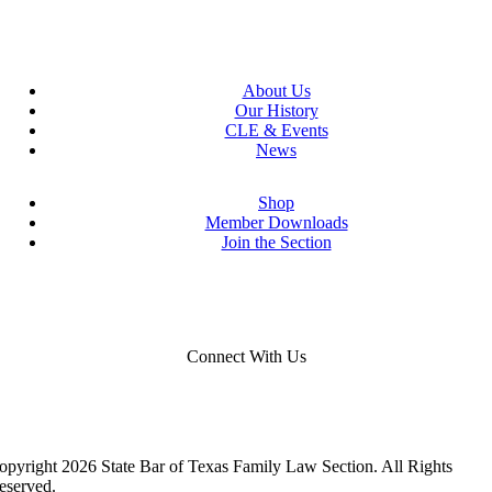
About Us
Our History
CLE & Events
News
Shop
Member Downloads
Join the Section
Connect With Us
opyright 2026 State Bar of Texas Family Law Section. All Rights
eserved.