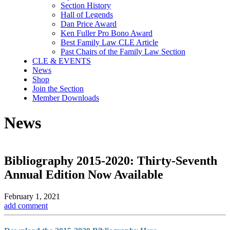
Section History
Hall of Legends
Dan Price Award
Ken Fuller Pro Bono Award
Best Family Law CLE Article
Past Chairs of the Family Law Section
CLE & EVENTS
News
Shop
Join the Section
Member Downloads
News
Bibliography 2015-2020: Thirty-Seventh
Annual Edition Now Available
February 1, 2021
add comment