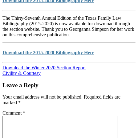
Download the 2015-2020 Bibliography Here
The Thirty-Seventh Annual Edition of the Texas Family Law
Bibliography (2015-2020) is now available for download through
the section website. Thank you to Georganna Simpson for her work
on this comprehensive publication.
Download the 2015-2020 Bibliography Here
Download the Winter 2020 Section Report
Civility & Courtesy
Leave a Reply
Your email address will not be published.
Required fields are
marked
*
Comment
*