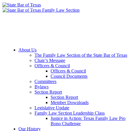
Member Downloads
Join the Section
About Us
The Family Law Section of the State Bar of Texas
Chair’s Message
Officers & Council
Officers & Council
Council Documents
Committees
Bylaws
Section Report
Section Report
Member Downloads
Legislative Update
Family Law Section Leadership Class
Justice in Action: Texas Family Law Pro
Bono Challenge
Our History