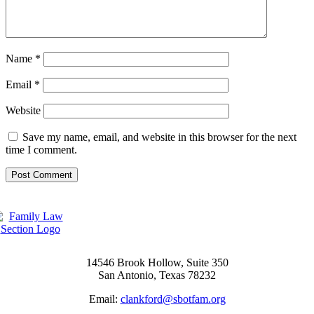
Name
*
Email
*
Website
Save my name, email, and website in this browser for the next
time I comment.
14546 Brook Hollow, Suite 350
San Antonio, Texas 78232
Email:
clankford@sbotfam.org