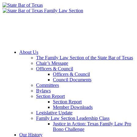
Member Downloads
Join the Section
About Us
The Family Law Section of the State Bar of Texas
Chair’s Message
Officers & Council
Officers & Council
Council Documents
Committees
Bylaws
Section Report
Section Report
Member Downloads
Legislative Update
Family Law Section Leadership Class
Justice in Action: Texas Family Law Pro
Bono Challenge
Our History