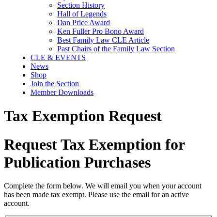
Section History
Hall of Legends
Dan Price Award
Ken Fuller Pro Bono Award
Best Family Law CLE Article
Past Chairs of the Family Law Section
CLE & EVENTS
News
Shop
Join the Section
Member Downloads
Tax Exemption Request
Request Tax Exemption for
Publication Purchases
Complete the form below. We will email you when your account
has been made tax exempt. Please use the email for an active
account.