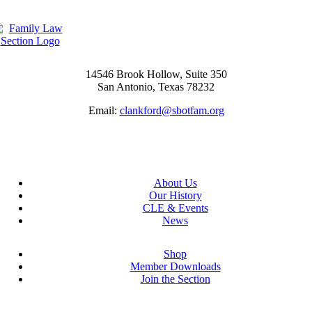
14546 Brook Hollow, Suite 350
San Antonio, Texas 78232
Email:
clankford@sbotfam.org
About Us
Our History
CLE & Events
News
Shop
Member Downloads
Join the Section