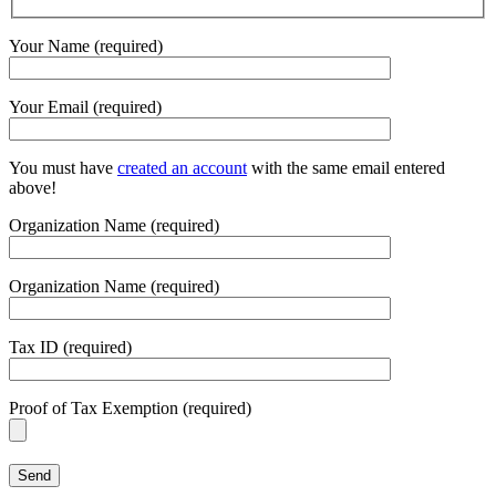
Your Name (required)
Your Email (required)
You must have
created an account
with the same email entered
above!
Organization Name (required)
Organization Name (required)
Tax ID (required)
Proof of Tax Exemption (required)