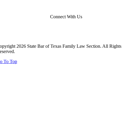
Connect With Us
opyright 2026 State Bar of Texas Family Law Section. All Rights
eserved.
o To Top
Close
this
module
Close
this
module
Report Your Pro Bono Case