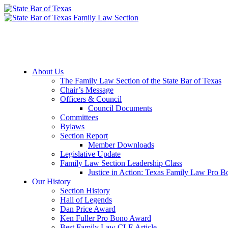
Member Downloads
Join the Section
About Us
The Family Law Section of the State Bar of Texas
Chair’s Message
Officers & Council
Council Documents
Committees
Bylaws
Section Report
Member Downloads
Legislative Update
Family Law Section Leadership Class
Justice in Action: Texas Family Law Pro 
Our History
Section History
Hall of Legends
Dan Price Award
Ken Fuller Pro Bono Award
Best Family Law CLE Article