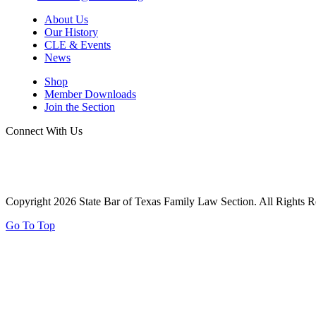
About Us
Our History
CLE & Events
News
Shop
Member Downloads
Join the Section
Connect With Us
Copyright 2026 State Bar of Texas Family Law Section. All Rights R
Go To Top