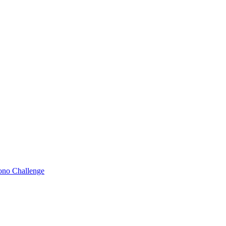
Bono Challenge