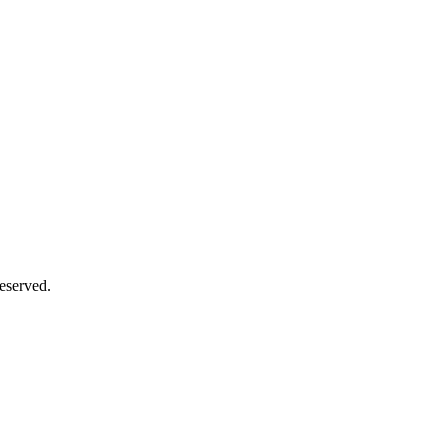
eserved.
Close
this
module
Close
this
module