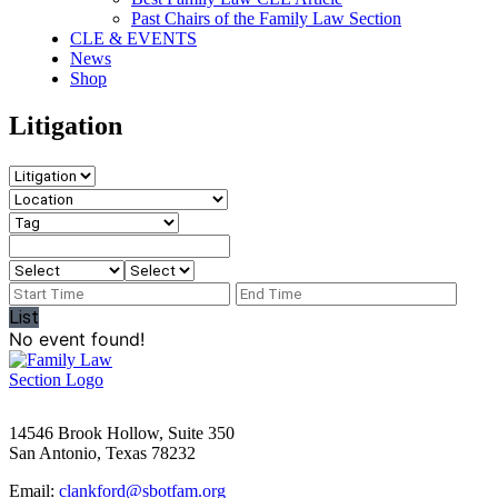
Past Chairs of the Family Law Section
CLE & EVENTS
News
Shop
Litigation
List
No event found!
14546 Brook Hollow, Suite 350
San Antonio, Texas 78232
Email:
clankford@sbotfam.org