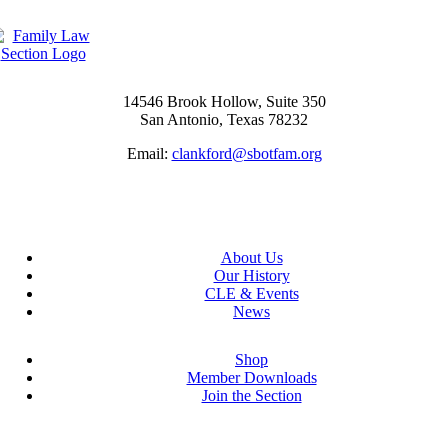
14546 Brook Hollow, Suite 350
San Antonio, Texas 78232
Email:
clankford@sbotfam.org
About Us
Our History
CLE & Events
News
Shop
Member Downloads
Join the Section