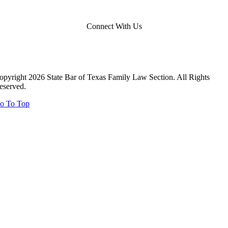
Connect With Us
opyright 2026 State Bar of Texas Family Law Section. All Rights
eserved.
o To Top
Close
this
module
Close
this
module
Report Your Pro Bono Case