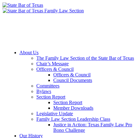
Member Downloads
Join the Section
About Us
The Family Law Section of the State Bar of Texas
Chair’s Message
Officers & Council
Officers & Council
Council Documents
Committees
Bylaws
Section Report
Section Report
Member Downloads
Legislative Update
Family Law Section Leadership Class
Justice in Action: Texas Family Law Pro
Bono Challenge
Our History