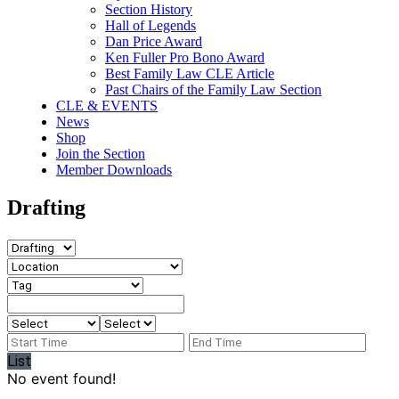
Section History
Hall of Legends
Dan Price Award
Ken Fuller Pro Bono Award
Best Family Law CLE Article
Past Chairs of the Family Law Section
CLE & EVENTS
News
Shop
Join the Section
Member Downloads
Drafting
List
No event found!