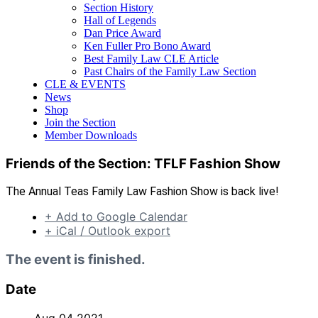
Section History
Hall of Legends
Dan Price Award
Ken Fuller Pro Bono Award
Best Family Law CLE Article
Past Chairs of the Family Law Section
CLE & EVENTS
News
Shop
Join the Section
Member Downloads
Friends of the Section: TFLF Fashion Show
The Annual Teas Family Law Fashion Show is back live!
+ Add to Google Calendar
+ iCal / Outlook export
The event is finished.
Date
Aug 04 2021