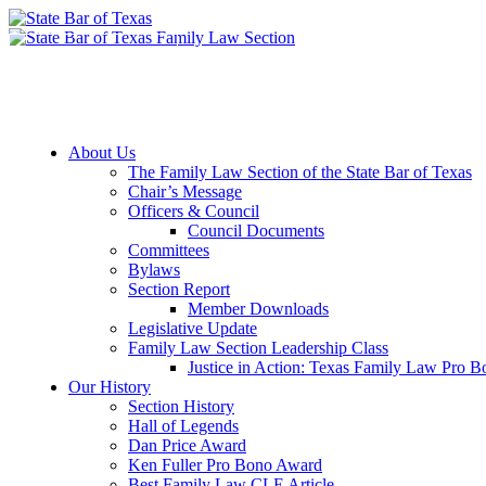
Member Downloads
Join the Section
About Us
The Family Law Section of the State Bar of Texas
Chair’s Message
Officers & Council
Council Documents
Committees
Bylaws
Section Report
Member Downloads
Legislative Update
Family Law Section Leadership Class
Justice in Action: Texas Family Law Pro 
Our History
Section History
Hall of Legends
Dan Price Award
Ken Fuller Pro Bono Award
Best Family Law CLE Article