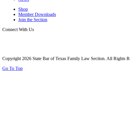
Shop
Member Downloads
Join the Section
Connect With Us
Copyright 2026 State Bar of Texas Family Law Section. All Rights R
Go To Top
Report Your Pro Bono Case