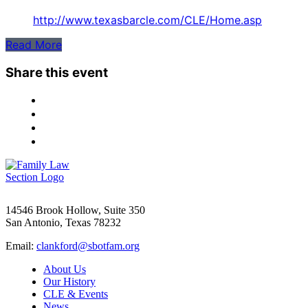
http://www.texasbarcle.com/CLE/Home.asp
Read More
Share this event
14546 Brook Hollow, Suite 350
San Antonio, Texas 78232
Email:
clankford@sbotfam.org
About Us
Our History
CLE & Events
News