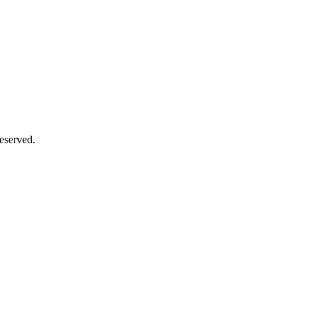
eserved.
Close
this
module
Close
this
module