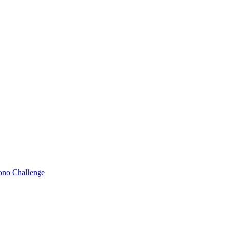
Bono Challenge