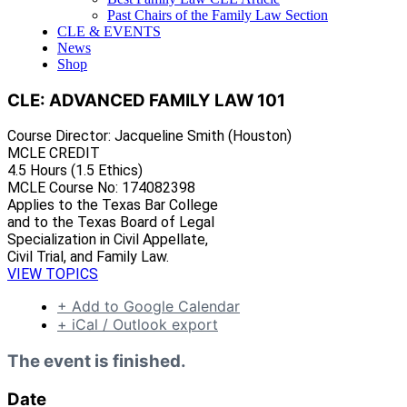
Past Chairs of the Family Law Section
CLE & EVENTS
News
Shop
CLE: ADVANCED FAMILY LAW 101
Course Director: Jacqueline Smith (Houston)
MCLE CREDIT
4.5 Hours (1.5 Ethics)
MCLE Course No: 174082398
Applies to the Texas Bar College
and to the Texas Board of Legal
Specialization in Civil Appellate,
Civil Trial, and Family Law.
VIEW TOPICS
+ Add to Google Calendar
+ iCal / Outlook export
The event is finished.
Date