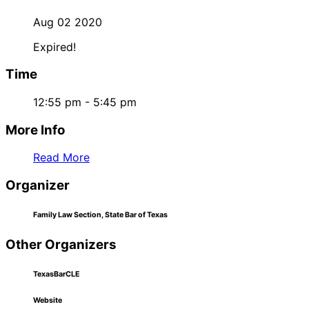
Aug 02 2020
Expired!
Time
12:55 pm - 5:45 pm
More Info
Read More
Organizer
Family Law Section, State Bar of Texas
Other Organizers
TexasBarCLE
Website