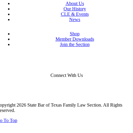
About Us
Our History
CLE & Events
News
Shop
Member Downloads
Join the Section
Connect With Us
opyright 2026 State Bar of Texas Family Law Section. All Rights
eserved.
o To Top
Close