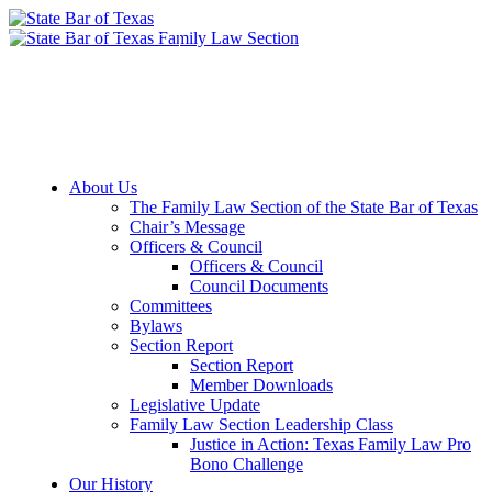
Member Downloads
Join the Section
About Us
The Family Law Section of the State Bar of Texas
Chair’s Message
Officers & Council
Officers & Council
Council Documents
Committees
Bylaws
Section Report
Section Report
Member Downloads
Legislative Update
Family Law Section Leadership Class
Justice in Action: Texas Family Law Pro
Bono Challenge
Our History