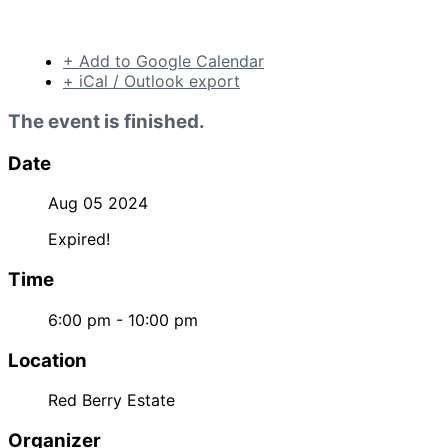
+ Add to Google Calendar
+ iCal / Outlook export
The event is finished.
Date
Aug 05 2024
Expired!
Time
6:00 pm - 10:00 pm
Location
Red Berry Estate
Organizer