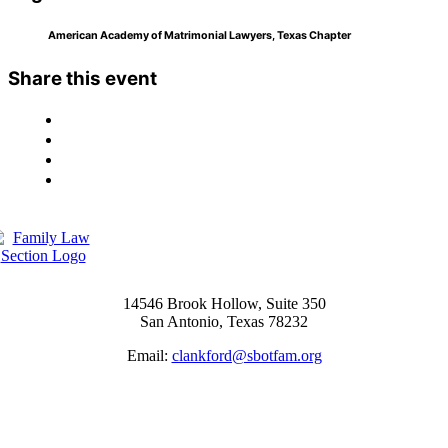
American Academy of Matrimonial Lawyers, Texas Chapter
Share this event
14546 Brook Hollow, Suite 350
San Antonio, Texas 78232
Email:
clankford@sbotfam.org