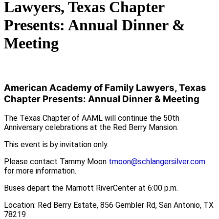
Lawyers, Texas Chapter
Presents: Annual Dinner &
Meeting
American Academy of Family Lawyers, Texas
Chapter Presents: Annual Dinner & Meeting
The Texas Chapter of AAML will continue the 50th
Anniversary celebrations at the Red Berry Mansion.
This event is by invitation only.
Please contact Tammy Moon
tmoon@schlangersilver.com
for more information.
Buses depart the Marriott RiverCenter at 6:00 p.m.
Location: Red Berry Estate, 856 Gembler Rd, San Antonio, TX
78219