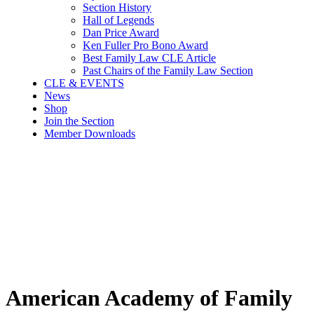
Section History
Hall of Legends
Dan Price Award
Ken Fuller Pro Bono Award
Best Family Law CLE Article
Past Chairs of the Family Law Section
CLE & EVENTS
News
Shop
Join the Section
Member Downloads
American Academy of Family